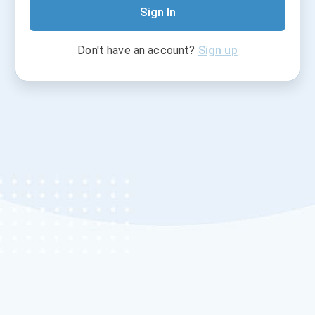
Sign In
Don't have an account?
Sign up