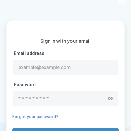
Sign in with your email
Email address
Password
Forgot your password?