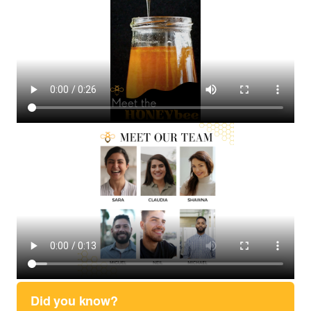
Did you know?